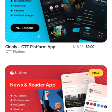
Cinefy – OTT Platform App
$
18.00
$
9.00
OTT Platform
New