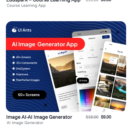
Course Learning App
Image AI-AI Image Generator
$
18.00
$
9.00
AI Image Generator