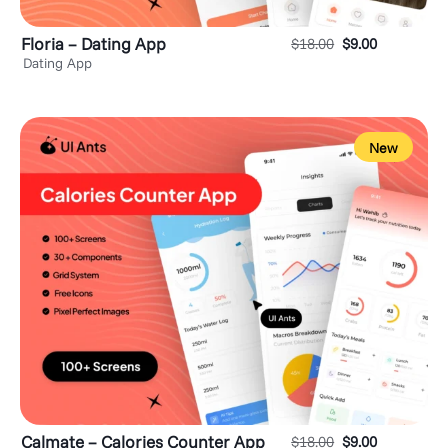
Floria – Dating App
$
18.00
$
9.00
Dating App
New
Calmate – Calories Counter App
$
18.00
$
9.00