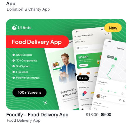
App
Donation & Charity App
New
Foodify – Food Delivery App
$
18.00
$
9.00
Food Delivery App