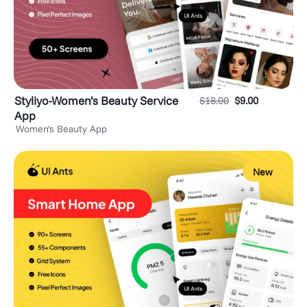
Styliyo-Women’s Beauty Service
$
18.00
$
9.00
App
Women’s Beauty App
New