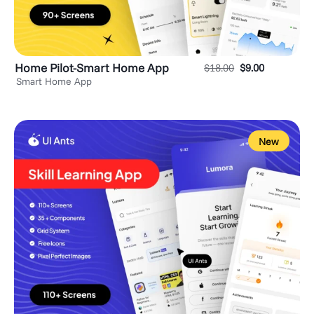
Home Pilot-Smart Home App
$
18.00
$
9.00
Smart Home App
New