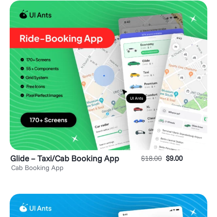
Glide – Taxi/Cab Booking App
$
18.00
$
9.00
Cab Booking App