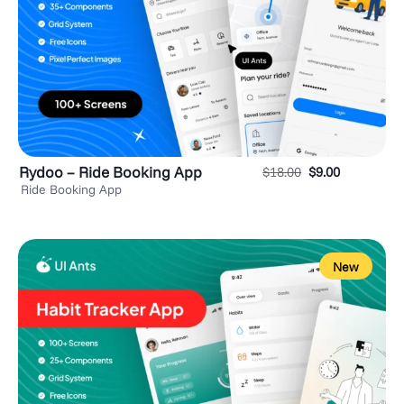
Rydoo – Ride Booking App
$
18.00
$
9.00
Ride Booking App
New