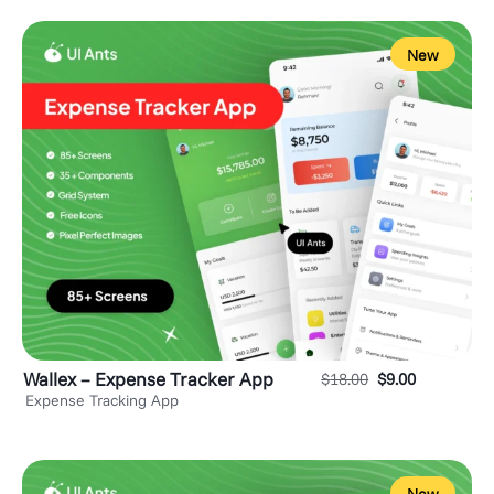
New
Wallex – Expense Tracker App
$
18.00
$
9.00
Expense Tracking App