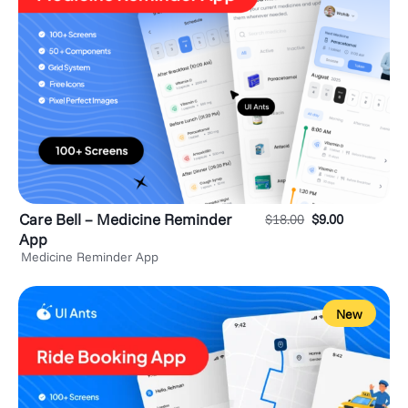
Care Bell – Medicine Reminder
$
18.00
$
9.00
App
Medicine Reminder App
New