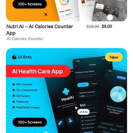
Nutri AI – AI Calories Counter
$
18.00
$
9.00
App
AI Calories Counter
New