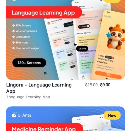
Lingora – Language Learning
$
18.00
$
9.00
App
Language Learning App
New