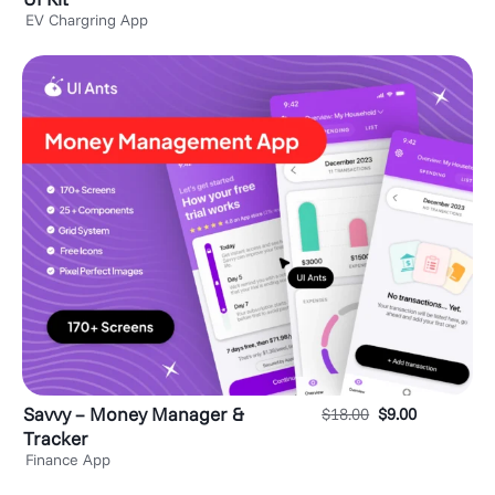
EV Chargring App
Savvy – Money Manager &
$
18.00
$
9.00
Tracker
Finance App