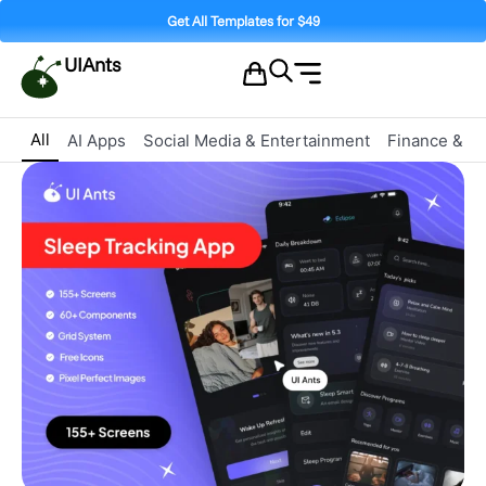
Get All Templates for $49
UIAnts
All
AI Apps
Social Media & Entertainment
Finance & C