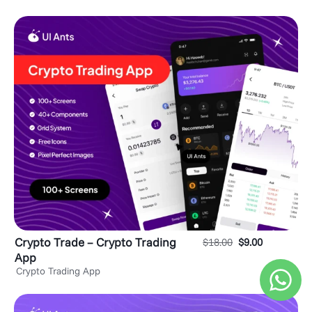
Crypto Trade – Crypto Trading
$
18.00
$
9.00
App
Crypto Trading App