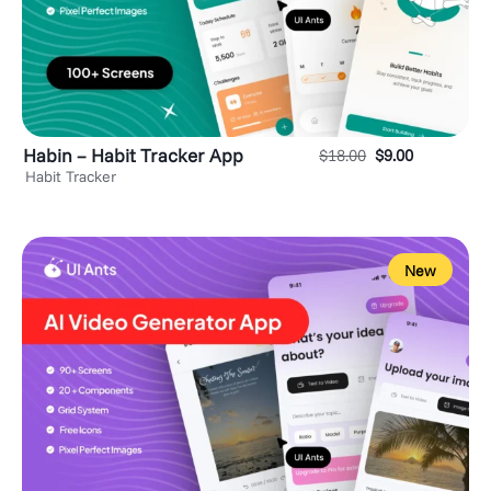
Habin – Habit Tracker App
$
18.00
$
9.00
Habit Tracker
New