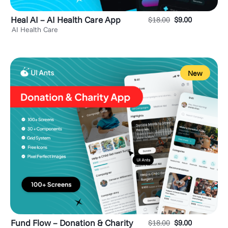
Heal AI – AI Health Care App
$
18.00
$
9.00
AI Health Care
New
Fund Flow – Donation & Charity
$
18.00
$
9.00