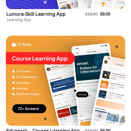
Lumora-Skill Learning App
$
18.00
$
9.00
Learning App
Eduspark – Course Learning App
$
18.00
$
9.00