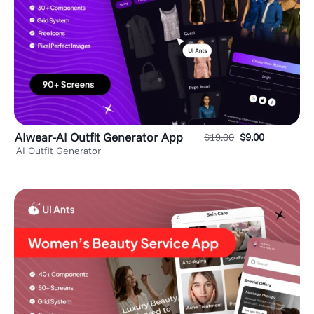
AIwear-AI Outfit Generator App
$
19.00
$
9.00
AI Outfit Generator