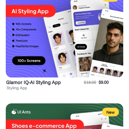
Glamor IQ-AI Styling App
$
18.00
$
9.00
Styling App
New