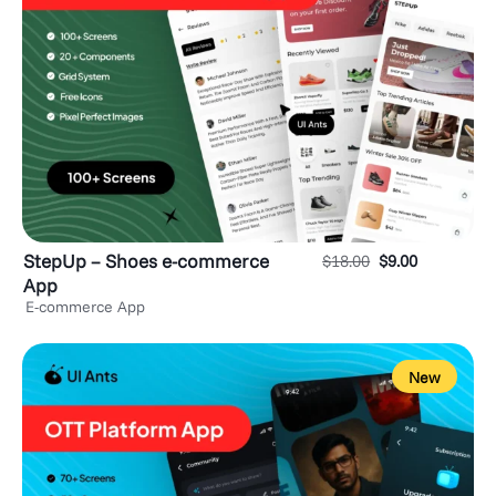
StepUp – Shoes e-commerce
$
18.00
$
9.00
App
E-commerce App
New