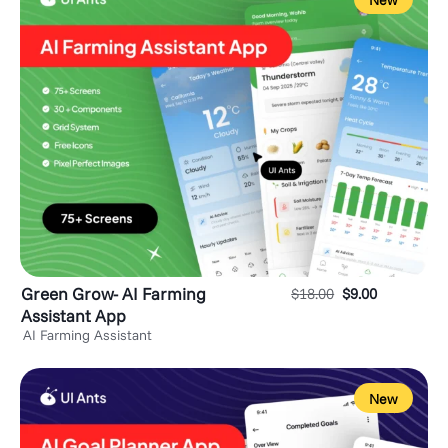
New
Green Grow- AI Farming
$
18.00
$
9.00
Assistant App
AI Farming Assistant
New