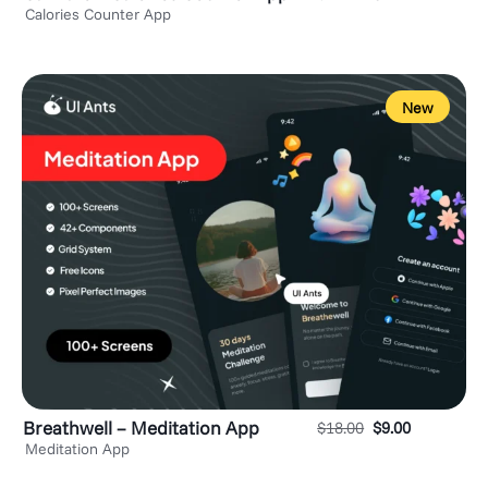
Calories Counter App
New
Breathwell – Meditation App
$
18.00
$
9.00
Meditation App