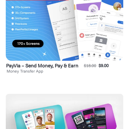
PayVia – Send Money, Pay & Earn
$
18.00
$
9.00
Money Transfer App