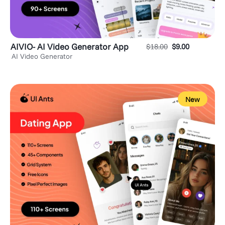
AIVIO- AI Video Generator App
$
18.00
$
9.00
AI Video Generator
New