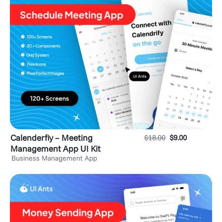
Calenderfiy – Meeting
$
18.00
$
9.00
Management App UI Kit
Business Management App