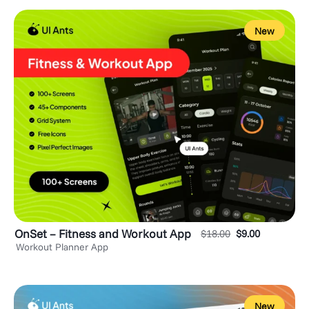
New
OnSet – Fitness and Workout App
$
18.00
$
9.00
Workout Planner App
New