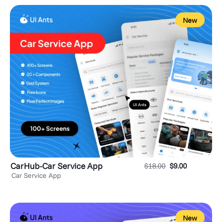
New
CarHub-Car Service App
$
18.00
$
9.00
Car Service App
New