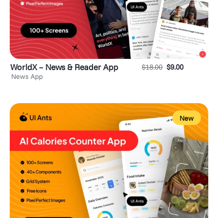
WorldX – News & Reader App
$
18.00
$
9.00
News App
New