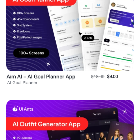
Aim AI – AI Goal Planner App
$
18.00
$
9.00
AI Goal Planner