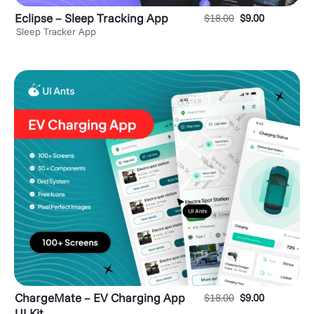
Eclipse – Sleep Tracking App
$
18.00
$
9.00
Sleep Tracker App
ChargeMate – EV Charging App
$
18.00
$
9.00
UI Kit