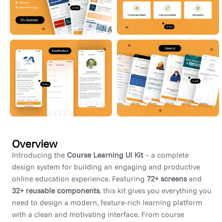
Overview
Introducing the
Course Learning UI Kit
– a complete
design system for building an engaging and productive
online education experience. Featuring
72+ screens
and
32+ reusable components
, this kit gives you everything you
need to design a modern, feature-rich learning platform
with a clean and motivating interface. From course