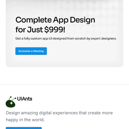
UIAnts
Design amazing digital experiences that create more
happy in the world.