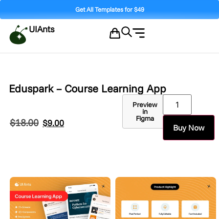
Get All Templates for $49
UIAnts
Eduspark – Course Learning App
Preview
in
Figma
$
18.00
$
9.00
Buy Now