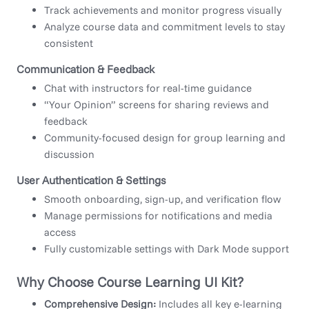
Track achievements and monitor progress visually
Analyze course data and commitment levels to stay
consistent
Communication & Feedback
Chat with instructors for real-time guidance
“Your Opinion” screens for sharing reviews and
feedback
Community-focused design for group learning and
discussion
User Authentication & Settings
Smooth onboarding, sign-up, and verification flow
Manage permissions for notifications and media
access
Fully customizable settings with Dark Mode support
Why Choose Course Learning UI Kit?
Comprehensive Design:
Includes all key e-learning