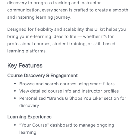
discovery to progress tracking and instructor
communication, every screen is crafted to create a smooth
and inspiring learning journey.
Designed for flexibility and scalability, this UI kit helps you
bring your e-learning ideas to life — whether it’s for
professional courses, student training, or skill-based
learning platforms.
Key Features
Course Discovery & Engagement
Browse and search courses using smart filters
View detailed course info and instructor profiles
Personalized “Brands & Shops You Like” section for
discovery
Learning Experience
“Your Course” dashboard to manage ongoing
learning