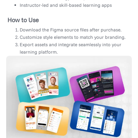
Instructor-led and skill-based learning apps
How to Use
Download the Figma source files after purchase.
Customize style elements to match your branding.
Export assets and integrate seamlessly into your
learning platform.