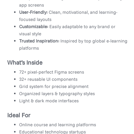
app screens
User-Friendly:
Clean, motivational, and learning-
focused layouts
Customizable:
Easily adaptable to any brand or
visual style
Trusted Inspiration:
Inspired by top global e-learning
platforms
What’s Inside
72+ pixel-perfect Figma screens
32+ reusable UI components
Grid system for precise alignment
Organized layers & typography styles
Light & dark mode interfaces
Ideal For
Online course and learning platforms
Educational technology startups