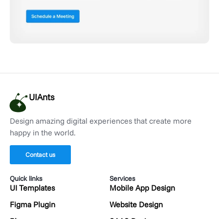
UIAnts
Design amazing digital experiences that create more
happy in the world.
Contact us
Quick links
Services
UI Templates
Mobile App Design
Figma Plugin
Website Design