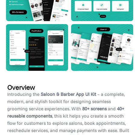
Overview
Introducing the
Saloon & Barber App UI Kit
– a complete,
modern, and stylish toolkit for designing seamless
grooming service experiences. With
80+ screens
and
40+
reusable components
, this kit helps you create a smooth
flow for customers to explore salons, book appointments,
reschedule services, and manage payments with ease. Built