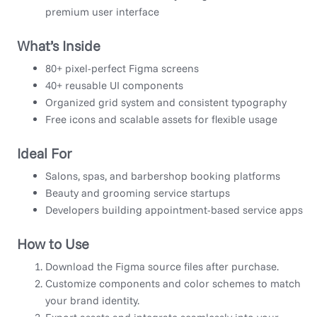
premium user interface
What’s Inside
80+ pixel-perfect Figma screens
40+ reusable UI components
Organized grid system and consistent typography
Free icons and scalable assets for flexible usage
Ideal For
Salons, spas, and barbershop booking platforms
Beauty and grooming service startups
Developers building appointment-based service apps
How to Use
Download the Figma source files after purchase.
Customize components and color schemes to match
your brand identity.