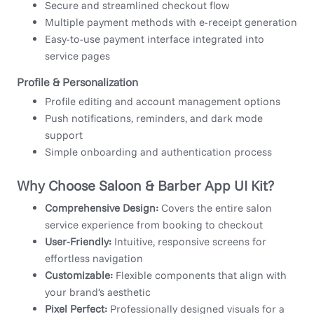
Secure and streamlined checkout flow
Multiple payment methods with e-receipt generation
Easy-to-use payment interface integrated into
service pages
Profile & Personalization
Profile editing and account management options
Push notifications, reminders, and dark mode
support
Simple onboarding and authentication process
Why Choose Saloon & Barber App UI Kit?
Comprehensive Design:
Covers the entire salon
service experience from booking to checkout
User-Friendly:
Intuitive, responsive screens for
effortless navigation
Customizable:
Flexible components that align with
your brand’s aesthetic
Pixel Perfect:
Professionally designed visuals for a