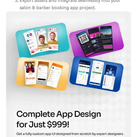
Export assets and integrate seamlessly into your
salon & barber booking app project.