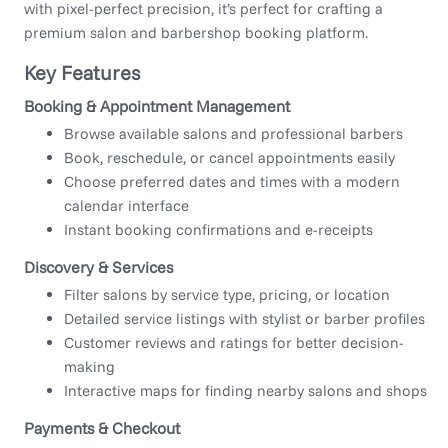
with pixel-perfect precision, it’s perfect for crafting a
premium salon and barbershop booking platform.
Key Features
Booking & Appointment Management
Browse available salons and professional barbers
Book, reschedule, or cancel appointments easily
Choose preferred dates and times with a modern
calendar interface
Instant booking confirmations and e-receipts
Discovery & Services
Filter salons by service type, pricing, or location
Detailed service listings with stylist or barber profiles
Customer reviews and ratings for better decision-
making
Interactive maps for finding nearby salons and shops
Payments & Checkout