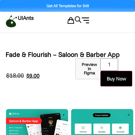
Get All Templates for $49
UIAnts
Fade & Flourish – Saloon & Barber App
Preview
in
Figma
$
18.00
$
9.00
Buy Now