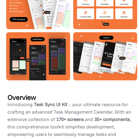
Overview
Introducing
Task Sync UI Kit
– your ultimate resource for
crafting an advanced Task Management Calendar. With an
extensive collection of
170+ screens
and
35+ components
,
this comprehensive toolkit simplifies development,
empowering users to seamlessly manage tasks and