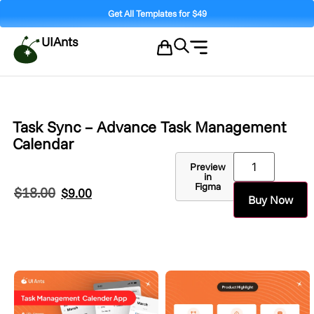
Get All Templates for $49
UIAnts
Task Sync – Advance Task Management
Calendar
Preview
in
Figma
$
18.00
$
9.00
Buy Now