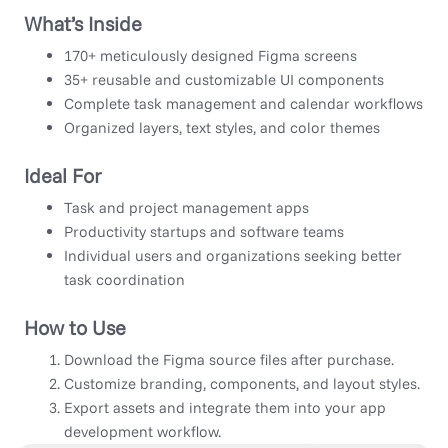
What’s Inside
170+ meticulously designed Figma screens
35+ reusable and customizable UI components
Complete task management and calendar workflows
Organized layers, text styles, and color themes
Ideal For
Task and project management apps
Productivity startups and software teams
Individual users and organizations seeking better
task coordination
How to Use
Download the Figma source files after purchase.
Customize branding, components, and layout styles.
Export assets and integrate them into your app
development workflow.