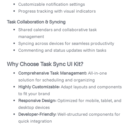
Customizable notification settings
Progress tracking with visual indicators
Task Collaboration & Syncing
Shared calendars and collaborative task
management
Syncing across devices for seamless productivity
Commenting and status updates within tasks
Why Choose Task Sync UI Kit?
Comprehensive Task Management:
All-in-one
solution for scheduling and organizing
Highly Customizable:
Adapt layouts and components
to fit your brand
Responsive Design:
Optimized for mobile, tablet, and
desktop devices
Developer-Friendly:
Well-structured components for
quick integration