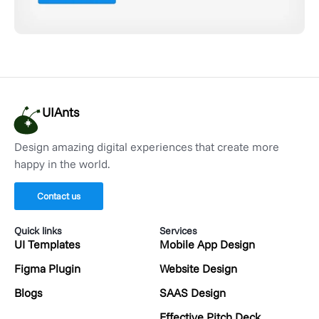
UIAnts
Design amazing digital experiences that create more
happy in the world.
Contact us
Quick links
Services
UI Templates
Mobile App Design
Figma Plugin
Website Design
Blogs
SAAS Design
Effective Pitch Deck