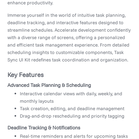
enhance productivity.
Immerse yourself in the world of intuitive task planning,
deadline tracking, and interactive features designed to
streamline schedules. Accelerate development confidently
with a diverse range of screens, offering a personalized
and efficient task management experience. From detailed
scheduling insights to customizable components, Task
Sync UI Kit redefines task coordination and organization.
Key Features
Advanced Task Planning & Scheduling
Interactive calendar views with daily, weekly, and
monthly layouts
Task creation, editing, and deadline management
Drag-and-drop rescheduling and priority tagging
Deadline Tracking & Notifications
Real-time reminders and alerts for upcoming tasks