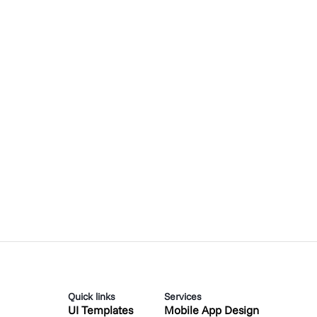
Quick links
Services
UI Templates
Mobile App Design