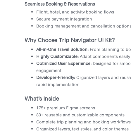
Seamless Booking & Reservations
Flight, hotel, and activity booking flows
Secure payment integration
Booking management and cancellation option
Why Choose Trip Navigator UI Kit?
All-in-One Travel Solution:
From planning to boo
Highly Customizable:
Adapt components easily
Optimized User Experience:
Designed for smoot
engagement
Developer-Friendly:
Organized layers and reus
rapid implementation
What’s Inside
175+ premium Figma screens
80+ reusable and customizable components
Complete trip planning and booking workflows
Organized layers, text styles, and color themes