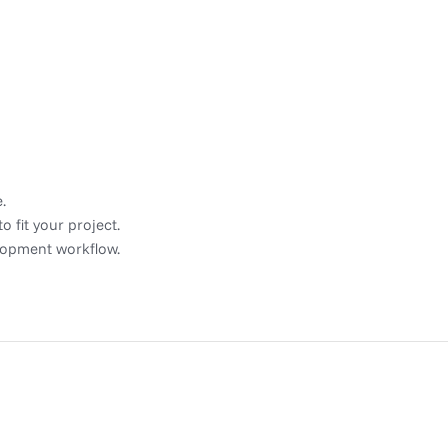
.
 fit your project.
elopment workflow.