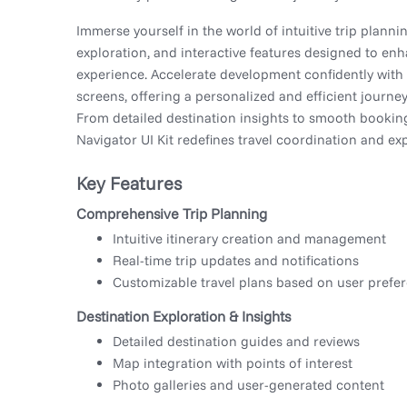
Immerse yourself in the world of intuitive trip planni
exploration, and interactive features designed to enh
experience. Accelerate development confidently with 
screens, offering a personalized and efficient journe
From detailed destination insights to smooth booking
Navigator UI Kit redefines travel coordination and exp
Key Features
Comprehensive Trip Planning
Intuitive itinerary creation and management
Real-time trip updates and notifications
Customizable travel plans based on user prefe
Destination Exploration & Insights
Detailed destination guides and reviews
Map integration with points of interest
Photo galleries and user-generated content