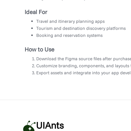
Ideal For
Travel and itinerary planning apps
Tourism and destination discovery platforms
Booking and reservation systems
How to Use
Download the Figma source files after purchase
Customize branding, components, and layouts to
Export assets and integrate into your app dev
UIAnts