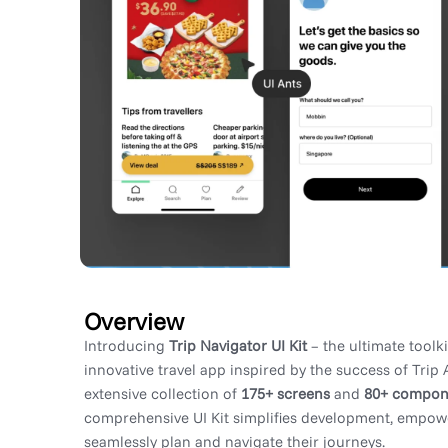
Overview
Introducing
Trip Navigator UI Kit
– the ultimate toolki
innovative travel app inspired by the success of Trip 
extensive collection of
175+ screens
and
80+ compon
comprehensive UI Kit simplifies development, empow
seamlessly plan and navigate their journeys.