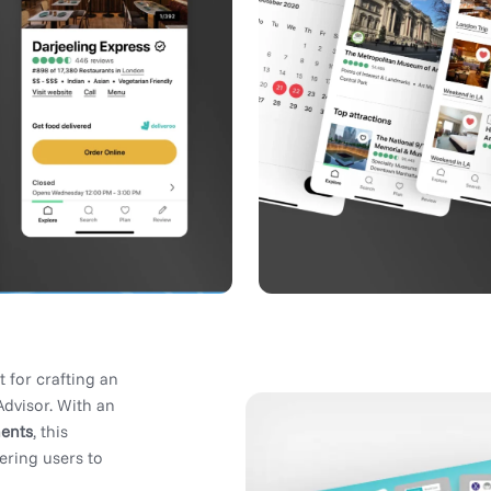
t for crafting an
Advisor. With an
ents
, this
ering users to