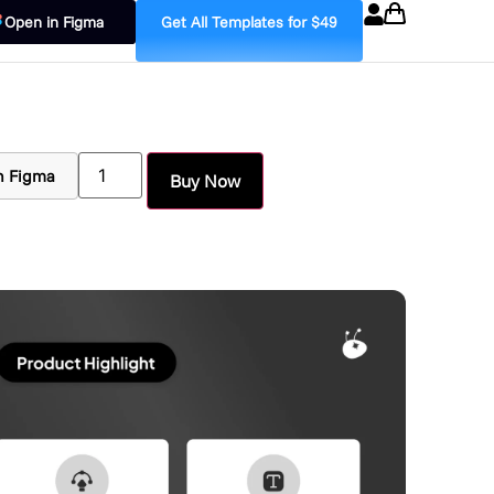
Open in Figma
Get All Templates for $49
n Figma
Buy Now