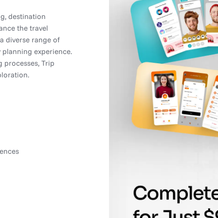
ng, destination
ance the travel
a diverse range of
y planning experience.
 processes, Trip
loration.
rences