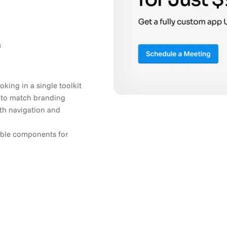
s
king in a single toolkit
 to match branding
h navigation and
able components for