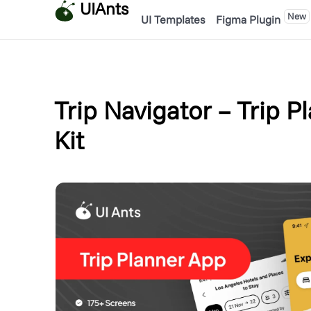
UIAnts
New
UI Templates
Figma Plugin
Trip Navigator – Trip P
Kit