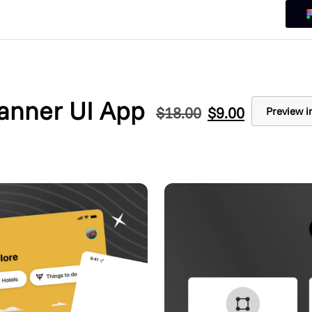
lanner UI App
$
18.00
$
9.00
Preview i