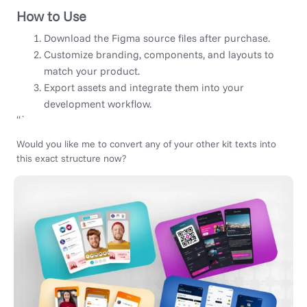
How to Use
Download the Figma source files after purchase.
Customize branding, components, and layouts to
match your product.
Export assets and integrate them into your
development workflow.
“`
Would you like me to convert any of your other kit texts into
this exact structure now?