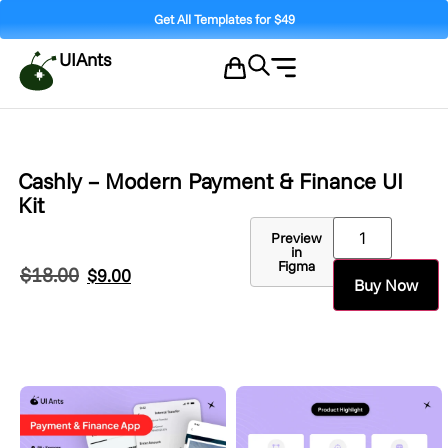
Get All Templates for $49
UIAnts
Cashly – Modern Payment & Finance UI
Kit
Preview
in
Figma
$
18.00
$
9.00
Buy Now