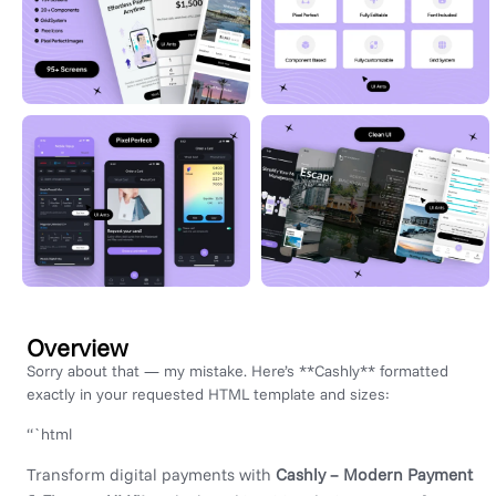
Overview
Sorry about that — my mistake. Here’s **Cashly** formatted
exactly in your requested HTML template and sizes:
“`html
Transform digital payments with
Cashly – Modern Payment