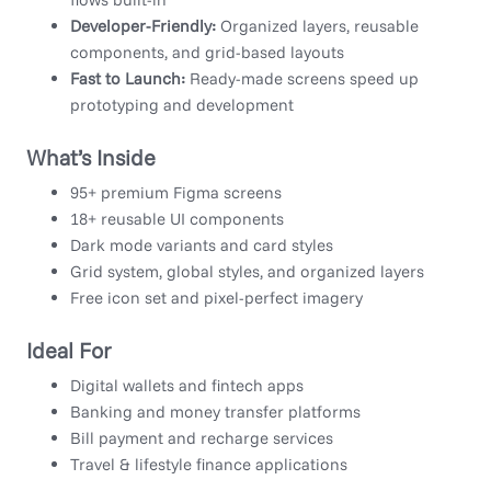
Developer-Friendly:
Organized layers, reusable
components, and grid-based layouts
Fast to Launch:
Ready-made screens speed up
prototyping and development
What’s Inside
95+ premium Figma screens
18+ reusable UI components
Dark mode variants and card styles
Grid system, global styles, and organized layers
Free icon set and pixel-perfect imagery
Ideal For
Digital wallets and fintech apps
Banking and money transfer platforms
Bill payment and recharge services
Travel & lifestyle finance applications