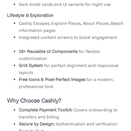
Dark mode cards and UI variants for night use
Lifestyle & Exploration
Cashly Escapes, Explore Places, About Places, Beach
information pages
Integrated content screens to boost engagement
18+ Reusable UI Components
for flexible
customization
Grid System
for perfect alignment and responsive
layouts
Free Icons & Pixel-Perfect Images
for a modern,
professional look
Why Choose Cashly?
Complete Payment Toolkit:
Covers onboarding to
transfers and billing
Secure by Design:
Authentication and verification
flows built-in