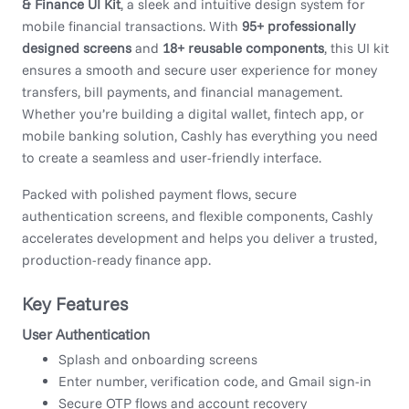
& Finance UI Kit
, a sleek and intuitive design system for
mobile financial transactions. With
95+ professionally
designed screens
and
18+ reusable components
, this UI kit
ensures a smooth and secure user experience for money
transfers, bill payments, and financial management.
Whether you’re building a digital wallet, fintech app, or
mobile banking solution, Cashly has everything you need
to create a seamless and user-friendly interface.
Packed with polished payment flows, secure
authentication screens, and flexible components, Cashly
accelerates development and helps you deliver a trusted,
production-ready finance app.
Key Features
User Authentication
Splash and onboarding screens
Enter number, verification code, and Gmail sign-in
Secure OTP flows and account recovery