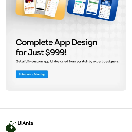
UIAnts