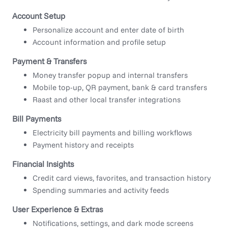
Account Setup
Personalize account and enter date of birth
Account information and profile setup
Payment & Transfers
Money transfer popup and internal transfers
Mobile top-up, QR payment, bank & card transfers
Raast and other local transfer integrations
Bill Payments
Electricity bill payments and billing workflows
Payment history and receipts
Financial Insights
Credit card views, favorites, and transaction history
Spending summaries and activity feeds
User Experience & Extras
Notifications, settings, and dark mode screens