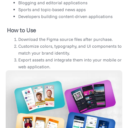
Blogging and editorial applications
Sports and topic-based news apps
Developers building content-driven applications
How to Use
Download the Figma source files after purchase.
Customize colors, typography, and UI components to
match your brand identity.
Export assets and integrate them into your mobile or
web application.