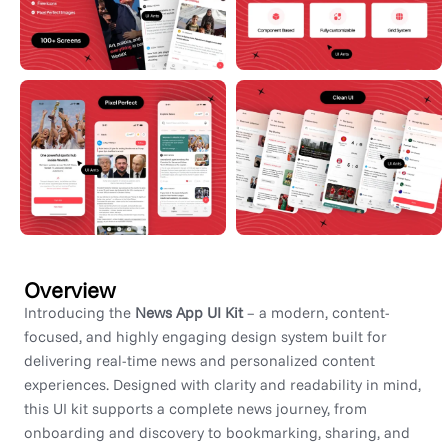
Overview
Introducing the
News App UI Kit
– a modern, content-
focused, and highly engaging design system built for
delivering real-time news and personalized content
experiences. Designed with clarity and readability in mind,
this UI kit supports a complete news journey, from
onboarding and discovery to bookmarking, sharing, and