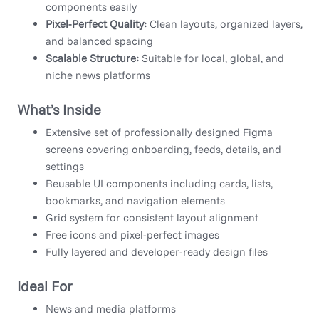
components easily
Pixel-Perfect Quality:
Clean layouts, organized layers,
and balanced spacing
Scalable Structure:
Suitable for local, global, and
niche news platforms
What’s Inside
Extensive set of professionally designed Figma
screens covering onboarding, feeds, details, and
settings
Reusable UI components including cards, lists,
bookmarks, and navigation elements
Grid system for consistent layout alignment
Free icons and pixel-perfect images
Fully layered and developer-ready design files
Ideal For
News and media platforms