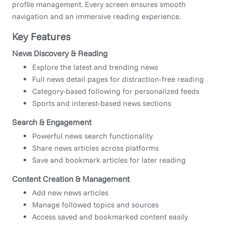
profile management. Every screen ensures smooth
navigation and an immersive reading experience.
Key Features
News Discovery & Reading
Explore the latest and trending news
Full news detail pages for distraction-free reading
Category-based following for personalized feeds
Sports and interest-based news sections
Search & Engagement
Powerful news search functionality
Share news articles across platforms
Save and bookmark articles for later reading
Content Creation & Management
Add new news articles
Manage followed topics and sources
Access saved and bookmarked content easily