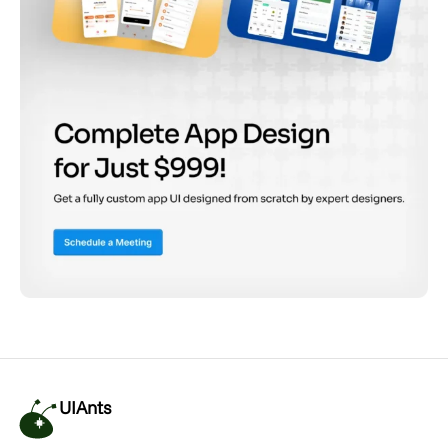
UIAnts