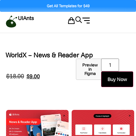
Get All Templates for $49
UIAnts
WorldX – News & Reader App
Preview
in
Figma
$
18.00
$
9.00
Buy Now