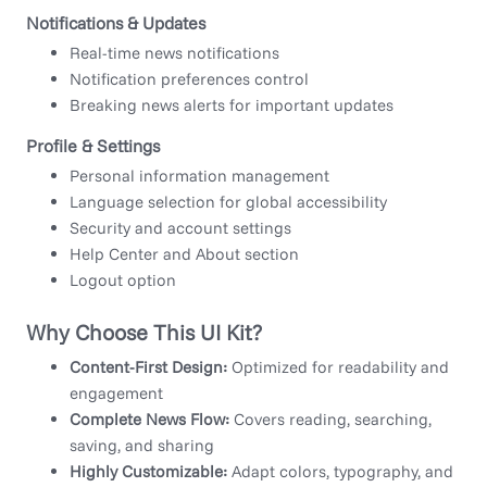
Notifications & Updates
Real-time news notifications
Notification preferences control
Breaking news alerts for important updates
Profile & Settings
Personal information management
Language selection for global accessibility
Security and account settings
Help Center and About section
Logout option
Why Choose This UI Kit?
Content-First Design:
Optimized for readability and
engagement
Complete News Flow:
Covers reading, searching,
saving, and sharing
Highly Customizable:
Adapt colors, typography, and