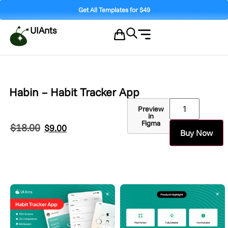
Get All Templates for $49
UIAnts
Habin – Habit Tracker App
Preview
in
Figma
$
18.00
$
9.00
Buy Now