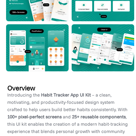
Overview
Introducing the
Habit Tracker App UI Kit
– a clean,
motivating, and productivity-focused design system
crafted to help users build better habits consistently. With
100+ pixel-perfect screens
and
25+ reusable components
,
this UI kit enables the creation of a modern habit-tracking
experience that blends personal growth with community