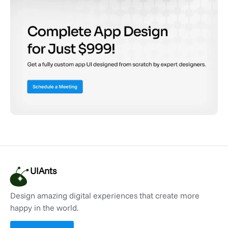
UIAnts
Design amazing digital experiences that create more
happy in the world.