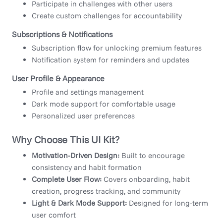
Participate in challenges with other users
Create custom challenges for accountability
Subscriptions & Notifications
Subscription flow for unlocking premium features
Notification system for reminders and updates
User Profile & Appearance
Profile and settings management
Dark mode support for comfortable usage
Personalized user preferences
Why Choose This UI Kit?
Motivation-Driven Design:
Built to encourage
consistency and habit formation
Complete User Flow:
Covers onboarding, habit
creation, progress tracking, and community
Light & Dark Mode Support:
Designed for long-term
user comfort