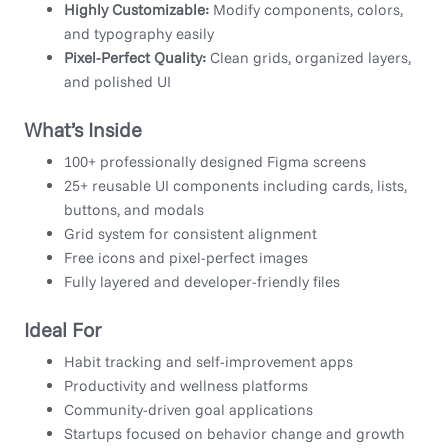
Highly Customizable:
Modify components, colors,
and typography easily
Pixel-Perfect Quality:
Clean grids, organized layers,
and polished UI
What’s Inside
100+ professionally designed Figma screens
25+ reusable UI components including cards, lists,
buttons, and modals
Grid system for consistent alignment
Free icons and pixel-perfect images
Fully layered and developer-friendly files
Ideal For
Habit tracking and self-improvement apps
Productivity and wellness platforms
Community-driven goal applications
Startups focused on behavior change and growth