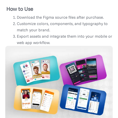
How to Use
Download the Figma source files after purchase.
Customize colors, components, and typography to
match your brand.
Export assets and integrate them into your mobile or
web app workflow.