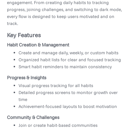
engagement. From creating daily habits to tracking
progress, joining challenges, and switching to dark mode,
every flow is designed to keep users motivated and on
track.
Key Features
Habit Creation & Management
Create and manage daily, weekly, or custom habits
Organized habit lists for clear and focused tracking
Smart habit reminders to maintain consistency
Progress & Insights
Visual progress tracking for all habits
Detailed progress screens to monitor growth over
time
Achievement-focused layouts to boost motivation
Community & Challenges
Join or create habit-based communities