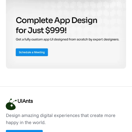
UIAnts
Design amazing digital experiences that create more
happy in the world.