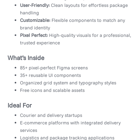
User-Friendly:
Clean layouts for effortless package
handling
Customizable:
Flexible components to match any
brand identity
Pixel Perfect:
High-quality visuals for a professional,
trusted experience
What’s Inside
85+ pixel-perfect Figma screens
35+ reusable UI components
Organized grid system and typography styles
Free icons and scalable assets
Ideal For
Courier and delivery startups
E-commerce platforms with integrated delivery
services
Logistics and package tracking applications