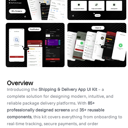
Overview
Introducing the
Shipping & Delivery App UI Kit
– a
complete solution for designing modern, intuitive, and
reliable package delivery platforms. With
85+
professionally designed screens
and
35+ reusable
components
, this kit covers everything from onboarding to
real-time tracking, secure payments, and order