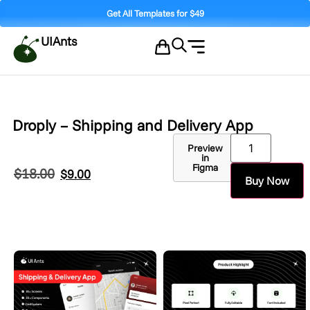
Get All Templates for $49
UIAnts
Droply – Shipping and Delivery App
Preview
in
Figma
$
18.00
$
9.00
Buy Now