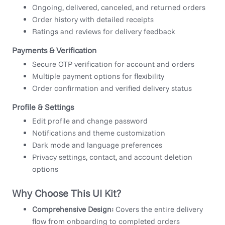
Ongoing, delivered, canceled, and returned orders
Order history with detailed receipts
Ratings and reviews for delivery feedback
Payments & Verification
Secure OTP verification for account and orders
Multiple payment options for flexibility
Order confirmation and verified delivery status
Profile & Settings
Edit profile and change password
Notifications and theme customization
Dark mode and language preferences
Privacy settings, contact, and account deletion
options
Why Choose This UI Kit?
Comprehensive Design:
Covers the entire delivery
flow from onboarding to completed orders