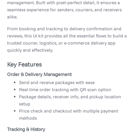
management. Built with pixel-perfect detail, it ensures a
seamless experience for senders, couriers, and receivers
alike.
From booking and tracking to delivery confirmation and
reviews, this UI kit provides all the essential flows to build a
trusted courier, logistics, or e-commerce delivery app
quickly and effectively.
Key Features
Order & Delivery Management
Send and receive packages with ease
Real-time order tracking with QR scan option
Package details, receiver info, and pickup location
setup
Price check and checkout with multiple payment
methods
Tracking & History