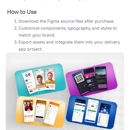
How to Use
Download the Figma source files after purchase.
Customize components, typography, and styles to
match your brand.
Export assets and integrate them into your delivery
app project.