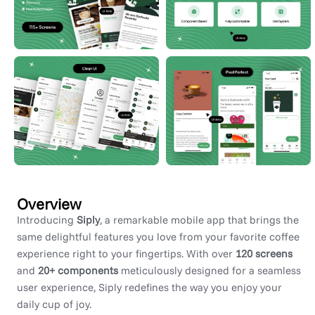
Overview
Introducing
Siply
, a remarkable mobile app that brings the
same delightful features you love from your favorite coffee
experience right to your fingertips. With over
120 screens
and
20+ components
meticulously designed for a seamless
user experience, Siply redefines the way you enjoy your
daily cup of joy.