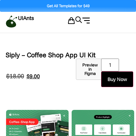
Get All Templates for $49
UIAnts
Siply – Coffee Shop App UI Kit
Preview
in
Figma
$
18.00
$
9.00
Buy Now