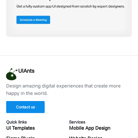
UIAnts
Design amazing digital experiences that create more
happy in the world.
Contact us
Quick links
Services
UI Templates
Mobile App Design