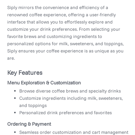
Siply mirrors the convenience and efficiency of a
renowned coffee experience, offering a user-friendly
interface that allows you to effortlessly explore and
customize your drink preferences. From selecting your
favorite brews and customizing ingredients to
personalized options for milk, sweeteners, and toppings,
Siply ensures your coffee experience is as unique as you
are.
Key Features
Menu Exploration & Customization
Browse diverse coffee brews and specialty drinks
Customize ingredients including milk, sweeteners,
and toppings
Personalized drink preferences and favorites
Ordering & Payment
Seamless order customization and cart management