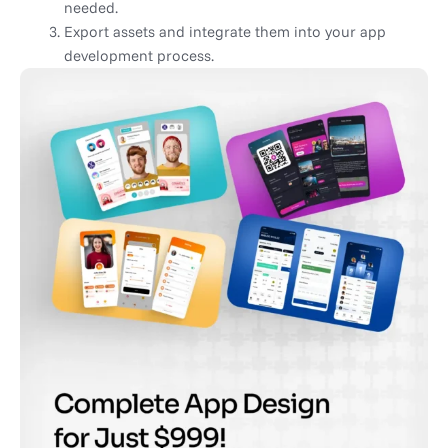
needed.
Export assets and integrate them into your app
development process.