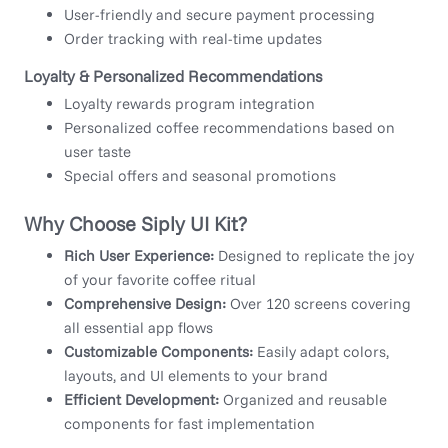
User-friendly and secure payment processing
Order tracking with real-time updates
Loyalty & Personalized Recommendations
Loyalty rewards program integration
Personalized coffee recommendations based on
user taste
Special offers and seasonal promotions
Why Choose Siply UI Kit?
Rich User Experience:
Designed to replicate the joy
of your favorite coffee ritual
Comprehensive Design:
Over 120 screens covering
all essential app flows
Customizable Components:
Easily adapt colors,
layouts, and UI elements to your brand
Efficient Development:
Organized and reusable
components for fast implementation