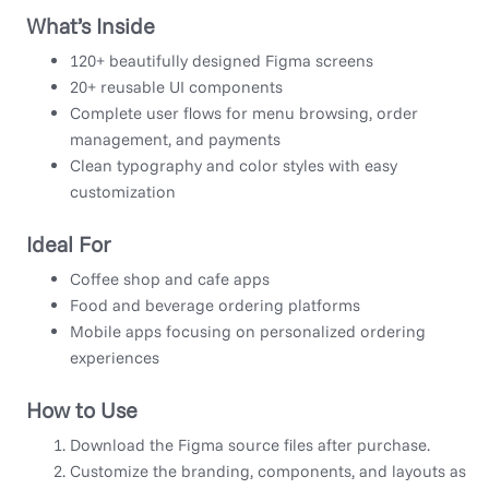
What’s Inside
120+ beautifully designed Figma screens
20+ reusable UI components
Complete user flows for menu browsing, order
management, and payments
Clean typography and color styles with easy
customization
Ideal For
Coffee shop and cafe apps
Food and beverage ordering platforms
Mobile apps focusing on personalized ordering
experiences
How to Use
Download the Figma source files after purchase.
Customize the branding, components, and layouts as