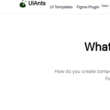
UIAnts
New
UI Templates
Figma Plugin
What
How do you create compe
Fi