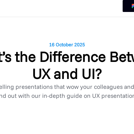
16 October 2025
’s the Difference Be
UX and UI?
lling presentations that wow your colleagues an
nd out with our in-depth guide on UX presentatio