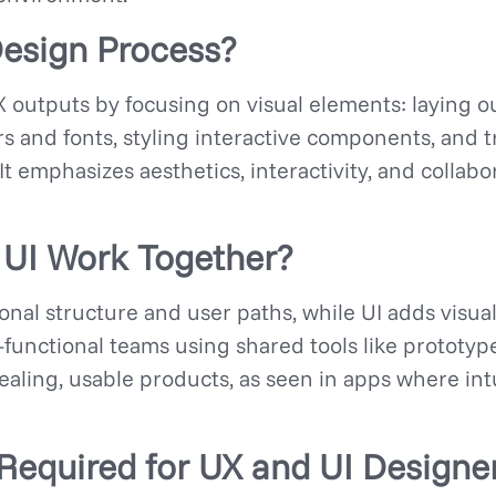
Design Process?
 outputs by focusing on visual elements: laying ou
rs and fonts, styling interactive components, and
It emphasizes aesthetics, interactivity, and collabo
UI Work Together?
nal structure and user paths, while UI adds visual
-functional teams using shared tools like prototy
aling, usable products, as seen in apps where int
 Required for UX and UI Designe