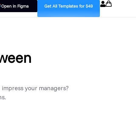
Open in Figma
Get All Templates for $49
tween
d impress your managers?
ns.