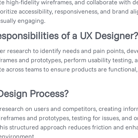
 high-fidelity wireframes, and collaborate with d
oritize accessibility, responsiveness, and brand a
isually engaging.
sponsibilities of a UX Designer?
r research to identify needs and pain points, de
rames and prototypes, perform usability testing, 
te across teams to ensure products are functional,
Design Process?
research on users and competitors, creating infor
ireframes and prototypes, testing for issues, and 
This structured approach reduces friction and enha
 environment.