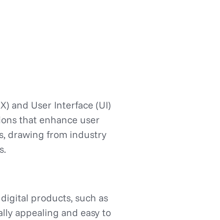
X) and User Interface (UI)
utions that enhance user
es, drawing from industry
s.
 digital products, such as
ally appealing and easy to