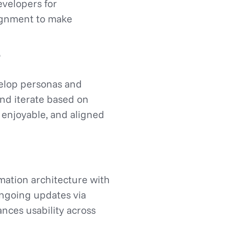
evelopers for
lignment to make
velop personas and
and iterate based on
 enjoyable, and aligned
mation architecture with
ongoing updates via
nces usability across