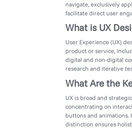
navigate, exclusively app
facilitate direct user e
What is UX Des
User Experience (UX) des
product or service, includ
digital and non-digital c
research and iterative tes
What Are the Ke
UX is broad and strategic,
concentrating on interact
buttons and animations.
distinction ensures holis