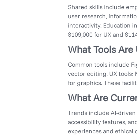
Shared skills include empa
user research, information
interactivity. Education 
$109,000 for UX and $114,
What Tools Are 
Common tools include Fig
vector editing. UX tools:
for graphics. These facili
What Are Curren
Trends include AI-driven 
accessibility features, a
experiences and ethical d