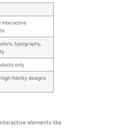
 interactive
ts
colors, typography,
ity
oducts only
high-fidelity designs
interactive elements like