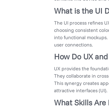
What is the UI 
The UI process refines UX
choosing consistent colo
into functional mockups. 
user connections.
How Do UX and 
UX provides the foundatio
They collaborate in cross
This synergy creates appe
attractive interfaces (UI).
What Skills Are