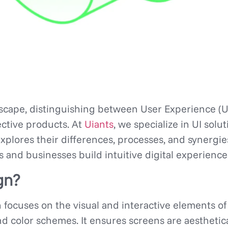
dscape, distinguishing between User Experience (U
fective products. At
Uiants
, we specialize in UI sol
explores their differences, processes, and synergi
s and businesses build intuitive digital experience
gn?
n focuses on the visual and interactive elements of
and color schemes. It ensures screens are aesthetic