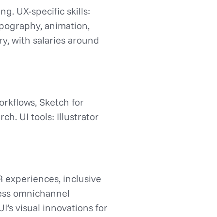
g. UX-specific skills:
typography, animation,
ry, with salaries around
rkflows, Sketch for
h. UI tools: Illustrator
R experiences, inclusive
mless omnichannel
I’s visual innovations for