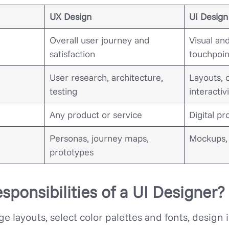
UX Design
UI Design
Overall user journey and
Visual and
satisfaction
touchpoin
User research, architecture,
Layouts, 
testing
interactiv
Any product or service
Digital pr
Personas, journey maps,
Mockups, 
prototypes
sponsibilities of a UI Designer?
e layouts, select color palettes and fonts, design 