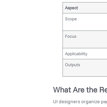
Aspect
Scope
Focus
Applicability
Outputs
What Are the Re
UI designers organize pag