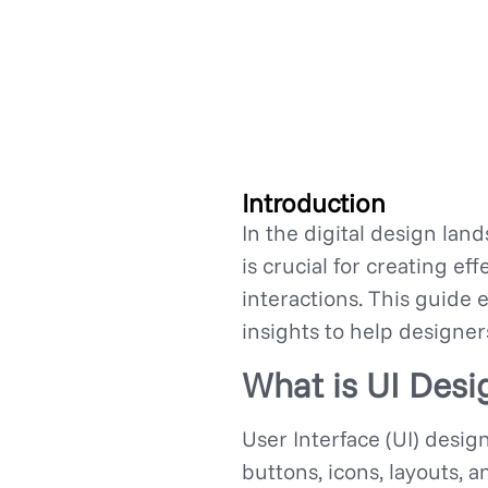
Introduction
In the digital design lan
is crucial for creating ef
interactions. This guide 
insights to help designer
What is UI Desi
User Interface (UI) desig
buttons, icons, layouts, 