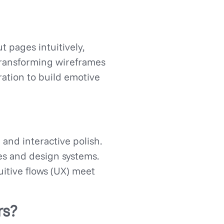
t pages intuitively,
 transforming wireframes
ration to build emotive
 and interactive polish.
pes and design systems.
uitive flows (UX) meet
rs?