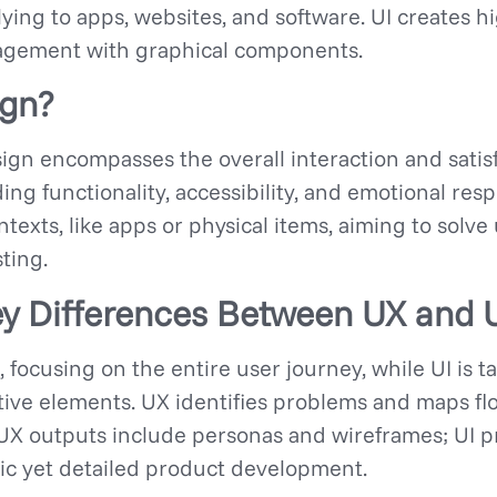
lying to apps, websites, and software. UI creates h
ngagement with graphical components.
ign?
ign encompasses the overall interaction and satisf
ing functionality, accessibility, and emotional resp
ontexts, like apps or physical items, aiming to sol
ting.
y Differences Between UX and 
 focusing on the entire user journey, while UI is ta
ive elements. UX identifies problems and maps flow
 UX outputs include personas and wireframes; UI 
tic yet detailed product development.