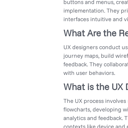
buttons and menus, create
implementation. They pri
interfaces intuitive and v
What Are the Re
UX designers conduct use
journey maps, build wiref
feedback. They collabora
with user behaviors.
What is the UX 
The UX process involves 
flowcharts, developing w
analytics and feedback. 
contexts like device and