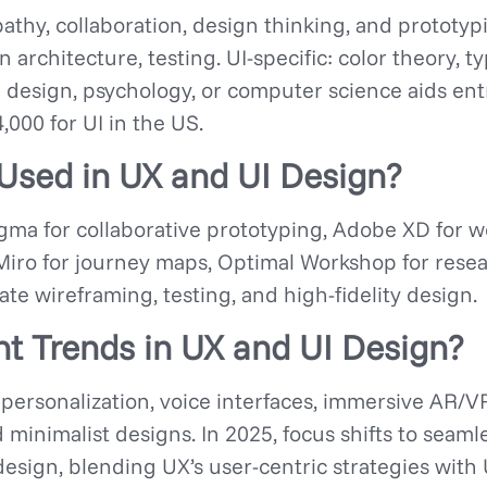
thy, collaboration, design thinking, and prototypin
 architecture, testing. UI-specific: color theory, 
in design, psychology, or computer science aids ent
000 for UI in the US.
Used in UX and UI Design?
ma for collaborative prototyping, Adobe XD for wo
 Miro for journey maps, Optimal Workshop for researc
tate wireframing, testing, and high-fidelity design.
t Trends in UX and UI Design?
personalization, voice interfaces, immersive AR/V
nd minimalist designs. In 2025, focus shifts to sea
esign, blending UX’s user-centric strategies with U