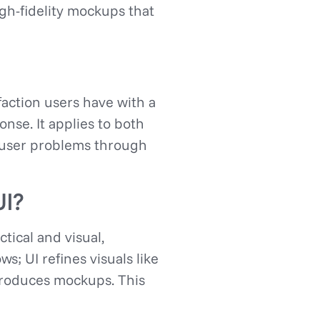
igh-fidelity mockups that
action users have with a
onse. It applies to both
ve user problems through
UI?
ctical and visual,
s; UI refines visuals like
produces mockups. This