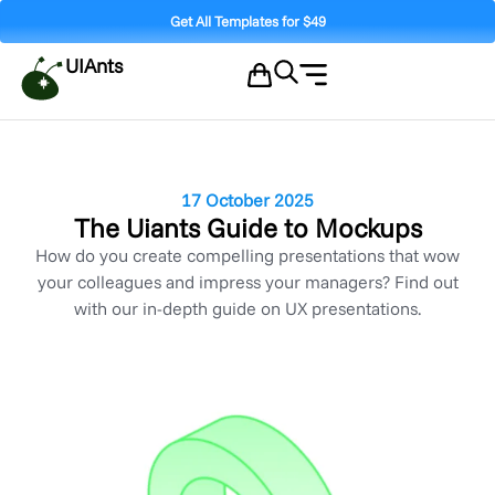
Get All Templates for $49
UIAnts
17 October 2025
The Uiants Guide to Mockups
How do you create compelling presentations that wow
your colleagues and impress your managers? Find out
with our in-depth guide on UX presentations.