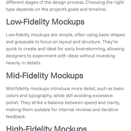
different stages of the design process. Choosing the right
type depends on the project’s goals and timeline.
Low-Fidelity Mockups
Low-fidelity mockups are simple, often using basic shapes
and grayscale to focus on layout and structure. They’re
quick to create and ideal for early brainstorming, allowing
designers to experiment with ideas without investing
heavily in details.
Mid-Fidelity Mockups
Mid-fidelity mockups introduce more detail, such as basic
colors and typography, while still avoiding excessive
polish. They strike a balance between speed and clarity,
making them suitable for internal reviews and iterative
feedback.
High-Fidelity Mockups