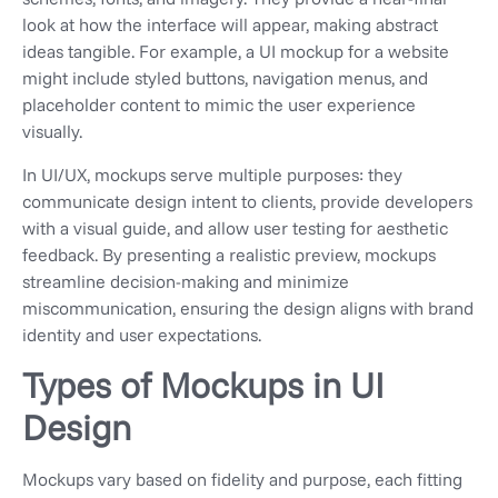
look at how the interface will appear, making abstract
ideas tangible. For example, a UI mockup for a website
might include styled buttons, navigation menus, and
placeholder content to mimic the user experience
visually.
In UI/UX, mockups serve multiple purposes: they
communicate design intent to clients, provide developers
with a visual guide, and allow user testing for aesthetic
feedback. By presenting a realistic preview, mockups
streamline decision-making and minimize
miscommunication, ensuring the design aligns with brand
identity and user expectations.
Types of Mockups in UI
Design
Mockups vary based on fidelity and purpose, each fitting