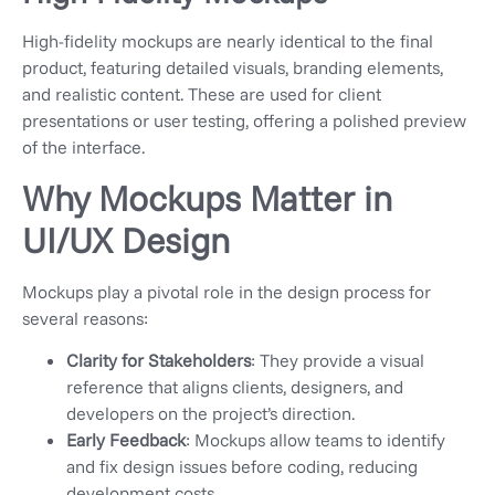
High-fidelity mockups are nearly identical to the final
product, featuring detailed visuals, branding elements,
and realistic content. These are used for client
presentations or user testing, offering a polished preview
of the interface.
Why Mockups Matter in
UI/UX Design
Mockups play a pivotal role in the design process for
several reasons:
Clarity for Stakeholders
: They provide a visual
reference that aligns clients, designers, and
developers on the project’s direction.
Early Feedback
: Mockups allow teams to identify
and fix design issues before coding, reducing
development costs.