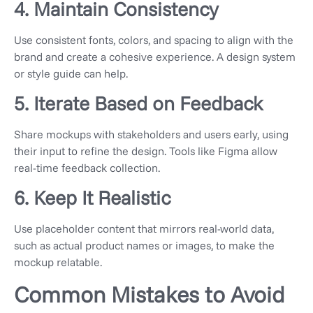
4. Maintain Consistency
Use consistent fonts, colors, and spacing to align with the
brand and create a cohesive experience. A design system
or style guide can help.
5. Iterate Based on Feedback
Share mockups with stakeholders and users early, using
their input to refine the design. Tools like Figma allow
real-time feedback collection.
6. Keep It Realistic
Use placeholder content that mirrors real-world data,
such as actual product names or images, to make the
mockup relatable.
Common Mistakes to Avoid