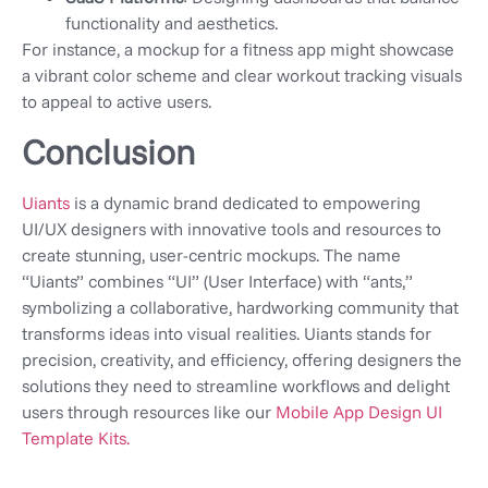
functionality and aesthetics.
For instance, a mockup for a fitness app might showcase
a vibrant color scheme and clear workout tracking visuals
to appeal to active users.
Conclusion
Uiants
is a dynamic brand dedicated to empowering
UI/UX designers with innovative tools and resources to
create stunning, user-centric mockups. The name
“Uiants” combines “UI” (User Interface) with “ants,”
symbolizing a collaborative, hardworking community that
transforms ideas into visual realities. Uiants stands for
precision, creativity, and efficiency, offering designers the
solutions they need to streamline workflows and delight
users through resources like our
Mobile App Design UI
Template Kits.