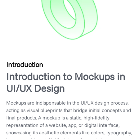
Introduction
Introduction to Mockups in
UI/UX Design
Mockups are indispensable in the UI/UX design process,
acting as visual blueprints that bridge initial concepts and
final products. A mockup is a static, high-fidelity
representation of a website, app, or digital interface,
showcasing its aesthetic elements like colors, typography,