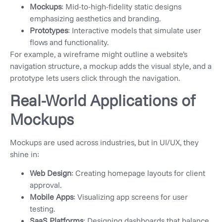
Mockups
: Mid-to-high-fidelity static designs
emphasizing aesthetics and branding.
Prototypes
: Interactive models that simulate user
flows and functionality.
For example, a wireframe might outline a website’s
navigation structure, a mockup adds the visual style, and a
prototype lets users click through the navigation.
Real-World Applications of
Mockups
Mockups are used across industries, but in UI/UX, they
shine in:
Web Design
: Creating homepage layouts for client
approval.
Mobile Apps
: Visualizing app screens for user
testing.
SaaS Platforms
: Designing dashboards that balance