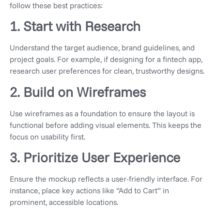
follow these best practices:
1. Start with Research
Understand the target audience, brand guidelines, and
project goals. For example, if designing for a fintech app,
research user preferences for clean, trustworthy designs.
2. Build on Wireframes
Use wireframes as a foundation to ensure the layout is
functional before adding visual elements. This keeps the
focus on usability first.
3. Prioritize User Experience
Ensure the mockup reflects a user-friendly interface. For
instance, place key actions like “Add to Cart” in
prominent, accessible locations.