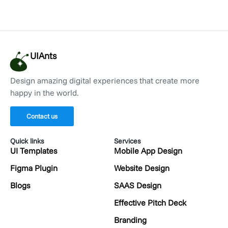
UIAnts
Design amazing digital experiences that create more
happy in the world.
Contact us
Quick links
Services
UI Templates
Mobile App Design
Figma Plugin
Website Design
Blogs
SAAS Design
Effective Pitch Deck
Branding