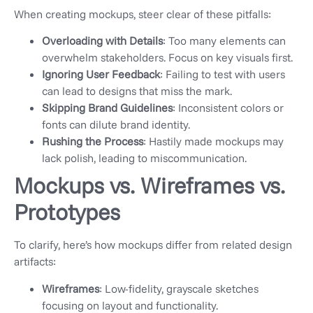
When creating mockups, steer clear of these pitfalls:
Overloading with Details
: Too many elements can
overwhelm stakeholders. Focus on key visuals first.
Ignoring User Feedback
: Failing to test with users
can lead to designs that miss the mark.
Skipping Brand Guidelines
: Inconsistent colors or
fonts can dilute brand identity.
Rushing the Process
: Hastily made mockups may
lack polish, leading to miscommunication.
Mockups vs. Wireframes vs.
Prototypes
To clarify, here’s how mockups differ from related design
artifacts:
Wireframes
: Low-fidelity, grayscale sketches
focusing on layout and functionality.