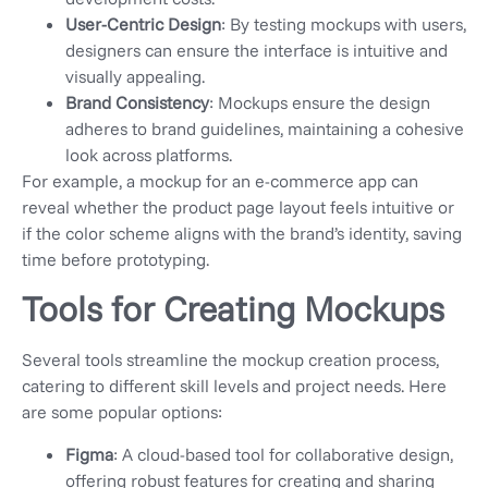
User-Centric Design
: By testing mockups with users,
designers can ensure the interface is intuitive and
visually appealing.
Brand Consistency
: Mockups ensure the design
adheres to brand guidelines, maintaining a cohesive
look across platforms.
For example, a mockup for an e-commerce app can
reveal whether the product page layout feels intuitive or
if the color scheme aligns with the brand’s identity, saving
time before prototyping.
Tools for Creating Mockups
Several tools streamline the mockup creation process,
catering to different skill levels and project needs. Here
are some popular options:
Figma
: A cloud-based tool for collaborative design,
offering robust features for creating and sharing