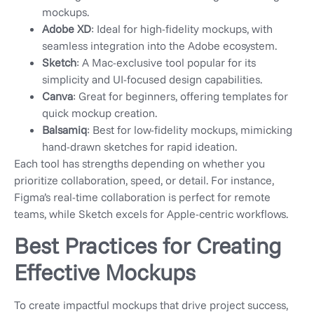
mockups.
Adobe XD
: Ideal for high-fidelity mockups, with
seamless integration into the Adobe ecosystem.
Sketch
: A Mac-exclusive tool popular for its
simplicity and UI-focused design capabilities.
Canva
: Great for beginners, offering templates for
quick mockup creation.
Balsamiq
: Best for low-fidelity mockups, mimicking
hand-drawn sketches for rapid ideation.
Each tool has strengths depending on whether you
prioritize collaboration, speed, or detail. For instance,
Figma’s real-time collaboration is perfect for remote
teams, while Sketch excels for Apple-centric workflows.
Best Practices for Creating
Effective Mockups
To create impactful mockups that drive project success,