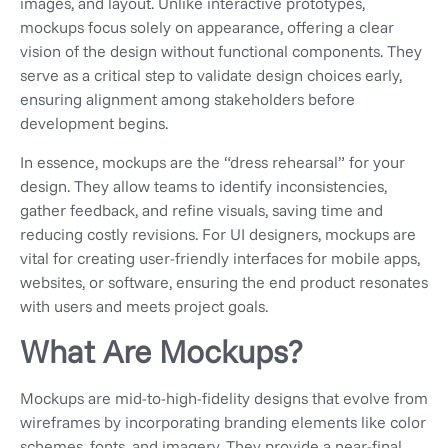
images, and layout. Unlike interactive prototypes,
mockups focus solely on appearance, offering a clear
vision of the design without functional components. They
serve as a critical step to validate design choices early,
ensuring alignment among stakeholders before
development begins.
In essence, mockups are the “dress rehearsal” for your
design. They allow teams to identify inconsistencies,
gather feedback, and refine visuals, saving time and
reducing costly revisions. For UI designers, mockups are
vital for creating user-friendly interfaces for mobile apps,
websites, or software, ensuring the end product resonates
with users and meets project goals.
What Are Mockups?
Mockups are mid-to-high-fidelity designs that evolve from
wireframes by incorporating branding elements like color
schemes, fonts, and imagery. They provide a near-final